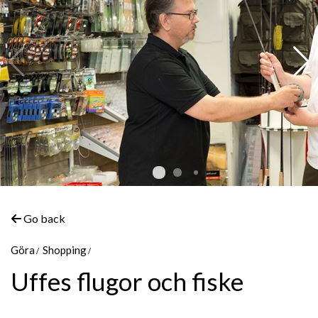
Go back
Göra
Shopping
Uffes flugor och fiske