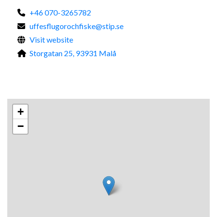
+46 070-3265782
uffesflugorochfiske@stip.se
Visit website
Storgatan 25, 93931 Malå
+
−