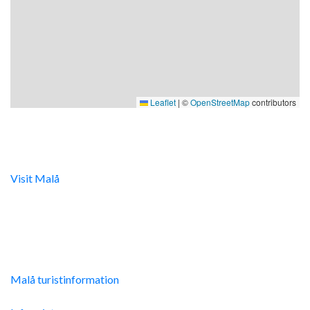
Leaflet
|
©
OpenStreetMap
contributors
Digital turistinfo
Visit Malå
tillhandahåller digital turistinformation samt
svarar gärna på frågor via telefon och mail.
Malå Turistinfo
Malå turistinformation
Integritetspolicy