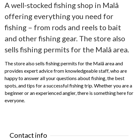
A well-stocked fishing shop in Malå
offering everything you need for
fishing – from rods and reels to bait
and other fishing gear. The store also
sells fishing permits for the Malå area.
The store also sells fishing permits for the Malå area and
provides expert advice from knowledgeable staff, who are
happy to answer all your questions about fishing, the best
spots, and tips for a successful fishing trip. Whether you are a
beginner or an experienced angler, there is something here for
everyone.
Contact info