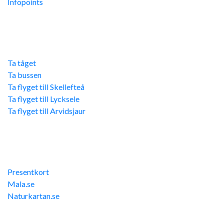
Infopoints
Res hit
Ta tåget
Ta bussen
Ta flyget till Skellefteå
Ta flyget till Lycksele
Ta flyget till Arvidsjaur
Övriga länkar
Presentkort
Mala.se
Naturkartan.se
Kontakta oss