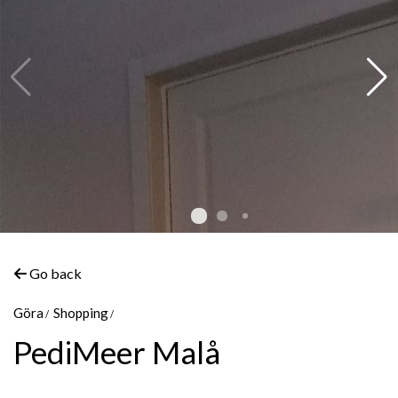
Go back
Göra
Shopping
PediMeer Malå