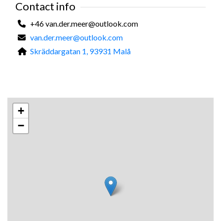
Contact info
only.
+46 van.der.meer@outlook.com
Kind regards,
van.der.meer@outlook.com
Mardy
Skräddargatan 1, 93931 Malå
+
−