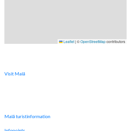
Leaflet
|
©
OpenStreetMap
contributors
Digital turistinfo
Visit Malå
tillhandahåller digital turistinformation samt
svarar gärna på frågor via telefon och mail.
Malå Turistinfo
Malå turistinformation
Integritetspolicy
Infopoints