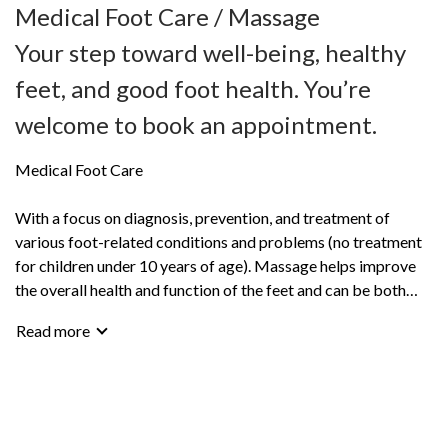
Medical Foot Care / Massage
Your step toward well-being, healthy
feet, and good foot health. You’re
welcome to book an appointment.
Medical Foot Care
With a focus on diagnosis, prevention, and treatment of
various foot-related conditions and problems (no treatment
for children under 10 years of age). Massage helps improve
the overall health and function of the feet and can be both
relaxing and stimulating.
Read more
Foot care as wellness treatment – for fresh, healthy feet!
Keep your feet in the best possible condition.
You’re welcome to book an appointment or call for more
information. I’m happy to help and operate by appointment