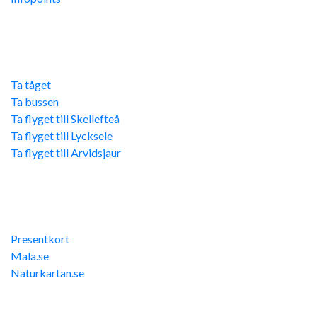
Res hit
Ta tåget
Ta bussen
Ta flyget till Skellefteå
Ta flyget till Lycksele
Ta flyget till Arvidsjaur
Övriga länkar
Presentkort
Mala.se
Naturkartan.se
Kontakta oss