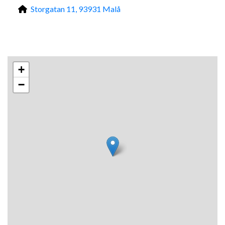
Storgatan 11, 93931 Malå
+
−