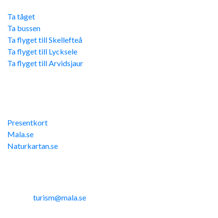
Ta tåget
Ta bussen
Ta flyget till Skellefteå
Ta flyget till Lycksele
Ta flyget till Arvidsjaur
Övriga länkar
Presentkort
Mala.se
Naturkartan.se
Kontakta oss
Telefon: 0953-14291
E-post:
turism@mala.se