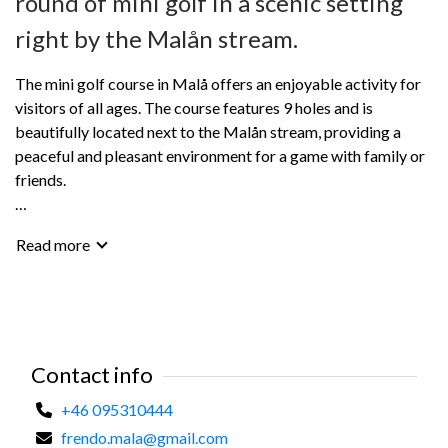
round of mini golf in a scenic setting
right by the Malån stream.
The mini golf course in Malå offers an enjoyable activity for
visitors of all ages. The course features 9 holes and is
beautifully located next to the Malån stream, providing a
peaceful and pleasant environment for a game with family or
friends.
Clubs, balls, and scorecards can be rented at Frendo Malå.
Read more
Mini golf is a perfect holiday activity and a great way to take
a break and enjoy a summer day outdoors.
Contact info
+46 095310444
frendo.mala@gmail.com