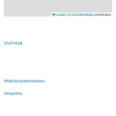
Leaflet
|
©
OpenStreetMap
contributors
Digital turistinfo
Visit Malå
tillhandahåller digital turistinformation samt
svarar gärna på frågor via telefon och mail.
Malå Turistinfo
Malå turistinformation
Integritetspolicy
Infopoints
Res hit