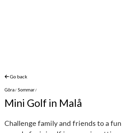
Go back
Göra
Sommar
Mini Golf in Malå
Challenge family and friends to a fun