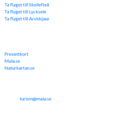
Ta flyget till Skellefteå
Ta flyget till Lycksele
Ta flyget till Arvidsjaur
Övriga länkar
Presentkort
Mala.se
Naturkartan.se
Kontakta oss
Telefon: 0953-14291
E-post:
turism@mala.se
Site produced by
Visit Group