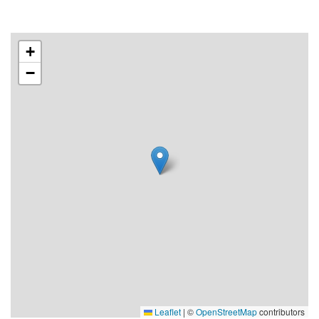
+
−
Leaflet
|
©
OpenStreetMap
contributors