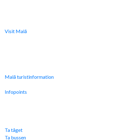
Digital turistinfo
Visit Malå
tillhandahåller digital turistinformation samt
svarar gärna på frågor via telefon och mail.
Malå Turistinfo
Malå turistinformation
Integritetspolicy
Infopoints
Res hit
Ta tåget
Ta bussen