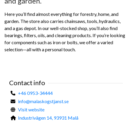
and garden.
Here you’ll find almost everything for forestry, home, and
garden. The store also carries chainsaws, tools, hydraulics,
and a gas depot. In our well-stocked shop, you’ll also find
bearings, filters, oils, and cleaning products. If you’re looking
for components such as iron or bolts, we offer a varied
selection—all with a personal touch.
Contact info
+46 0953-34444
info@malaskogstjanst.se
Visit website
Industrivägen 14, 93931 Malå