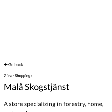
Go back
Göra
Shopping
Malå Skogstjänst
A store specializing in forestry, home,