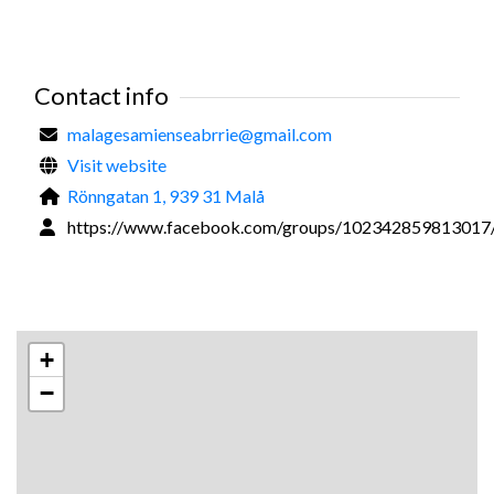
Contact info
malagesamienseabrrie@gmail.com
Visit website
Rönngatan 1, 939 31 Malå
https://www.facebook.com/groups/102342859813017
+
−