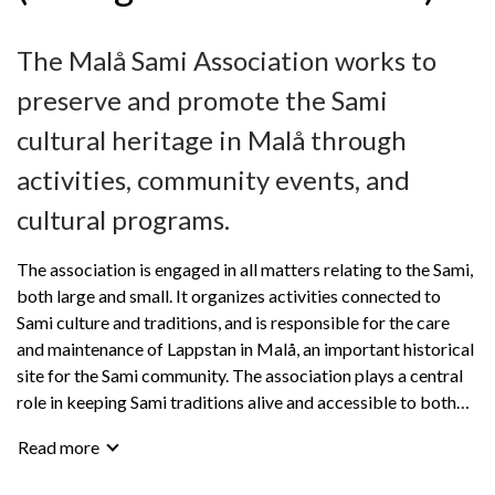
The Malå Sami Association works to
preserve and promote the Sami
cultural heritage in Malå through
activities, community events, and
cultural programs.
The association is engaged in all matters relating to the Sami,
both large and small. It organizes activities connected to
Sami culture and traditions, and is responsible for the care
and maintenance of Lappstan in Malå, an important historical
site for the Sami community. The association plays a central
role in keeping Sami traditions alive and accessible to both
members and visitors.
Read more