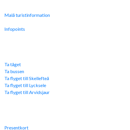
Malå Turistinfo
Malå turistinformation
Integritetspolicy
Infopoints
Res hit
Ta tåget
Ta bussen
Ta flyget till Skellefteå
Ta flyget till Lycksele
Ta flyget till Arvidsjaur
Övriga länkar
Presentkort