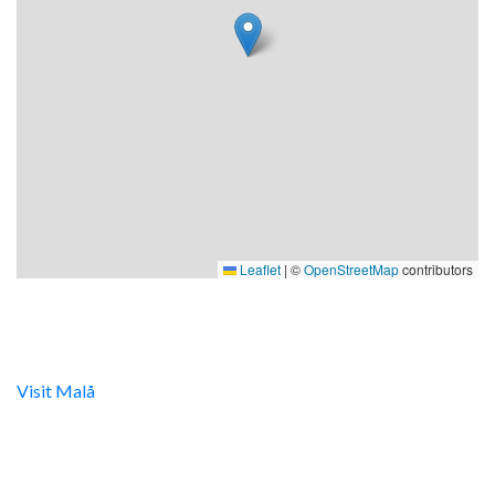
Leaflet
|
©
OpenStreetMap
contributors
Digital turistinfo
Visit Malå
tillhandahåller digital turistinformation samt
svarar gärna på frågor via telefon och mail.