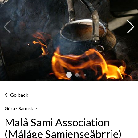
Go back
Göra
Samiskt
©
Marit Åsén
Malå Sami Association
(Máláge Samienseäbrrie)