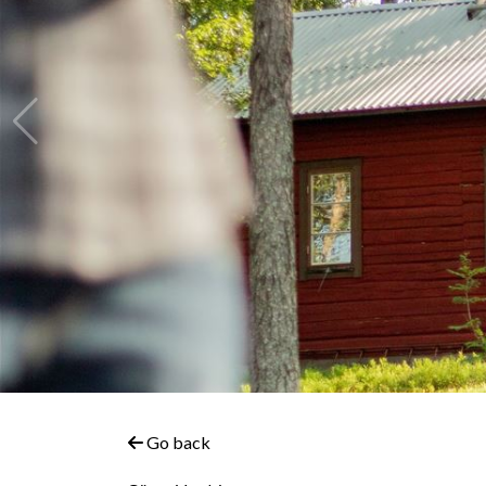
Go back