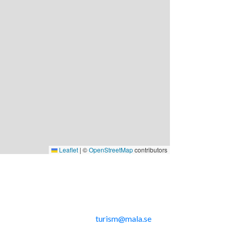
Leaflet
|
©
OpenStreetMap
contributors
nkar
Kontakta oss
Telefon: 0953-14291
E-post:
turism@mala.se