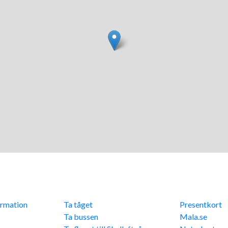
info
Res hit
Övriga lä
ormation
Ta tåget
Presentkort
cy
Ta bussen
Mala.se