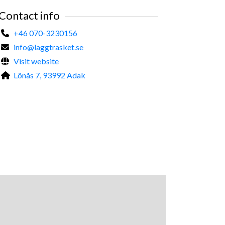
Contact info
+46 070-3230156
info@laggtrasket.se
Visit website
Lönås 7, 93992 Adak
©
Malin Hedman