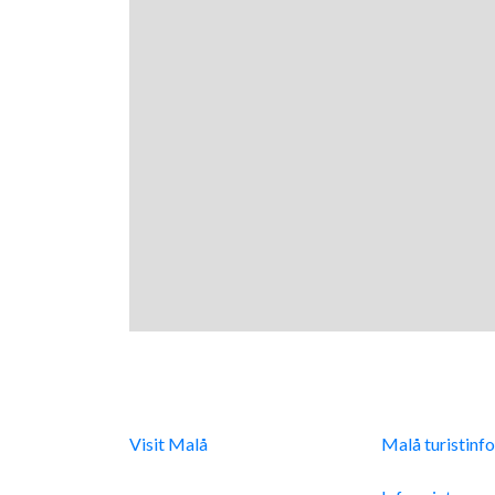
Digital turistinfo
Malå Turist
Visit Malå
tillhandahåller
Malå turistinf
digital turistinformation
Integritetspoli