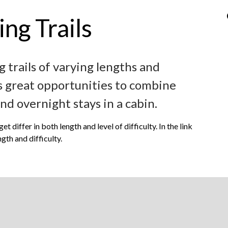
ng Trails
g trails of varying lengths and
ers great opportunities to combine
and overnight stays in a cabin.
 differ in both length and level of difficulty. In the link
gth and difficulty.