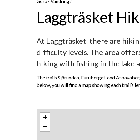
Göra
Vandring
Laggträsket Hiki
At Laggträsket, there are hikin
difficulty levels. The area off
hiking with fishing in the lake 
The trails Sjörundan, Furuberget, and Aspavaberget
below, you will find a map showing each trail’s len
+
−