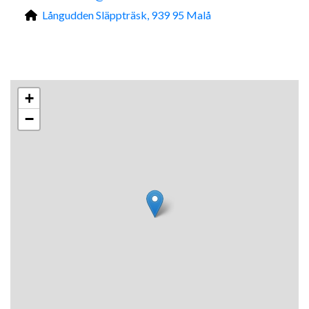
Långudden Släppträsk, 939 95 Malå
+
−