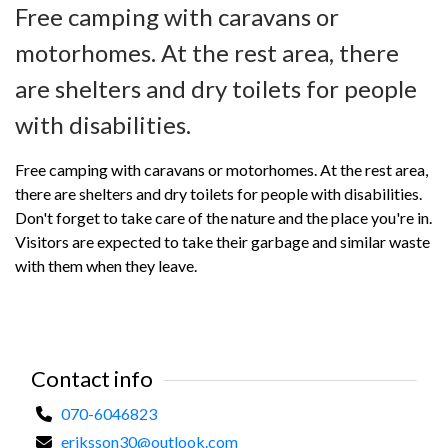
Free camping with caravans or
motorhomes. At the rest area, there
are shelters and dry toilets for people
with disabilities.
Free camping with caravans or motorhomes. At the rest area,
there are shelters and dry toilets for people with disabilities.
Don't forget to take care of the nature and the place you're in.
Visitors are expected to take their garbage and similar waste
with them when they leave.
Contact info
070-6046823
eriksson30@outlook.com