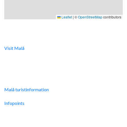
Leaflet
|
©
OpenStreetMap
contributors
Digital turistinfo
Visit Malå
tillhandahåller digital turistinformation samt
svarar gärna på frågor via telefon och mail.
Malå Turistinfo
Malå turistinformation
Integritetspolicy
Infopoints
Res hit