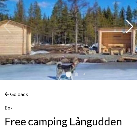
Go back
Bo
Free camping Långudden