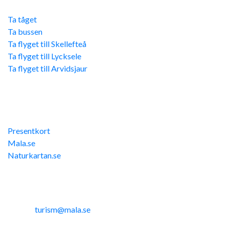
Ta tåget
Ta bussen
Ta flyget till Skellefteå
Ta flyget till Lycksele
Ta flyget till Arvidsjaur
Övriga länkar
Presentkort
Mala.se
Naturkartan.se
Kontakta oss
Telefon: 0953-14291
E-post:
turism@mala.se