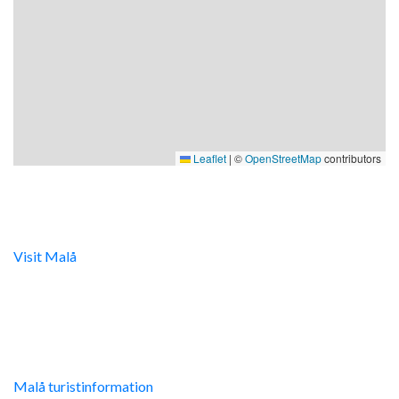
Leaflet
|
©
OpenStreetMap
contributors
Digital turistinfo
Visit Malå
tillhandahåller digital turistinformation samt
svarar gärna på frågor via telefon och mail.
Malå Turistinfo
Malå turistinformation