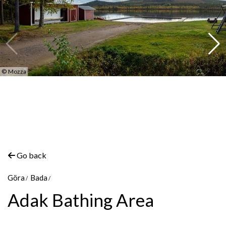
©
Mozza
Go back
Göra
Bada
Adak Bathing Area