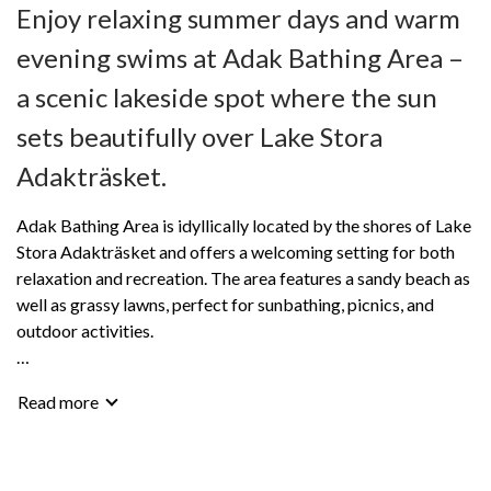
Enjoy relaxing summer days and warm
evening swims at Adak Bathing Area –
a scenic lakeside spot where the sun
sets beautifully over Lake Stora
Adakträsket.
Adak Bathing Area is idyllically located by the shores of Lake
Stora Adakträsket and offers a welcoming setting for both
relaxation and recreation. The area features a sandy beach as
well as grassy lawns, perfect for sunbathing, picnics, and
outdoor activities.
The bathing area is well equipped with jetties, changing
Read more
rooms, outdoor toilets, and a barbecue area for enjoyable
meals in the open air. For an extra touch of comfort, a sauna is
also available for rent – ideal after a refreshing swim in the
lake.