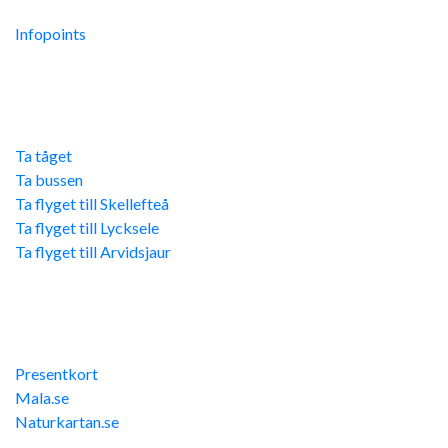
Integritetspolicy
Infopoints
Res hit
Ta tåget
Ta bussen
Ta flyget till Skellefteå
Ta flyget till Lycksele
Ta flyget till Arvidsjaur
Övriga länkar
Presentkort
Mala.se
Naturkartan.se